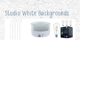
Studio White Backgrounds
Custom Backgrounds