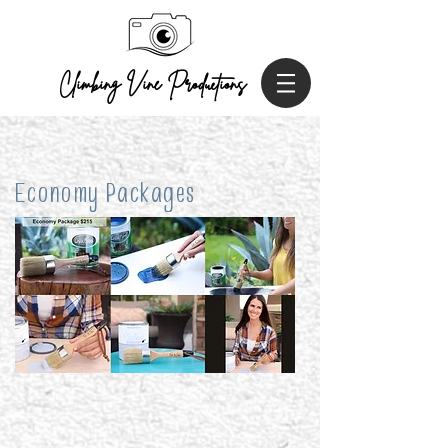
Climbing Vine P
roductions
Economy Packages