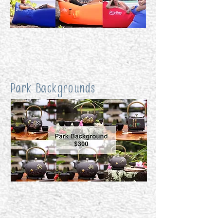
Park Backgrounds