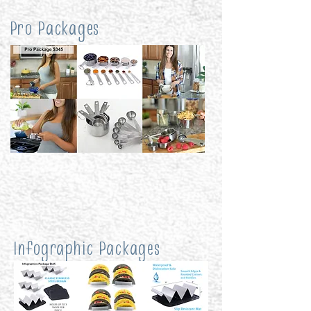
Pro Packages
Infographic Packages