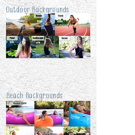
Outdoor Backgrounds
Beach Backgrounds