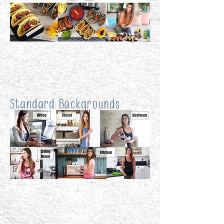
Standard Backgrounds